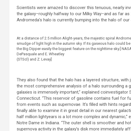
Scientists were amazed to discover this tenuous, nearly invi
the galaxy–roughly halfway to our Milky Way–and as far as 2
Andromeda’s halo is currently bumping into the halo of our 
At a distance of 2.5 million Alight-years, the majestic spiral Androm
smudge of light high in the autumn sky. If its gaseous halo could be
the Big Dipper-easily the biggest feature on the nighttime sky.[ NAS
DePasquale and E. Wheatley
(STScl) and Z. Levay]
They also found that the halo has a layered structure, with j
the most comprehensive analysis of a halo surrounding a g
galaxies is immensely important,” explained coinvestigator
Connecticut. “This reservoir of gasoline contains fuel for fu
from events such as supernovae. It’s filled with hints regar
finally able to examine it in great detail in our nearest galac
half million lightyears is a lot more complex and dynamic,” 
Notre Dame in Indiana. “The outer shell is smoother and hott
supernova activity in the galaxy’s disk more immediately affe