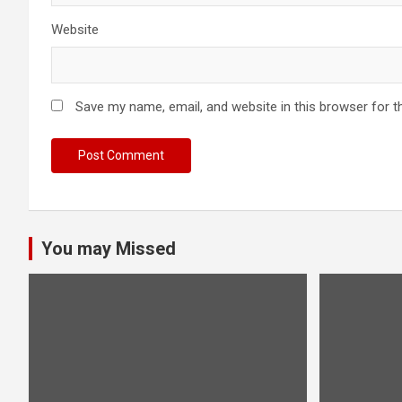
Website
Save my name, email, and website in this browser for t
You may Missed