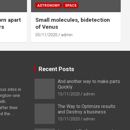
ASTRONOMY
SPACE
orn apart
Small molecules, bidetection
rs
of Venus
05/11/2020
admin
Recent Posts
And another way to make parts
Quickly
us sites in
15/11/2020
admin
ington-one
ith
The Way to Optimize results
fter their
and Destroy a business
 the ...
15/11/2020
admin