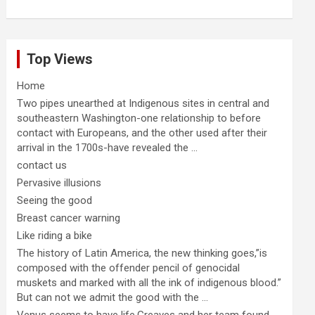
Top Views
Home
Two pipes unearthed at Indigenous sites in central and
southeastern Washington-one relationship to before
contact with Europeans, and the other used after their
arrival in the 1700s-have revealed the ...
contact us
Pervasive illusions
Seeing the good
Breast cancer warning
Like riding a bike
The history of Latin America, the new thinking goes,”is
composed with the offender pencil of genocidal
muskets and marked with all the ink of indigenous blood.”
But can not we admit the good with the ...