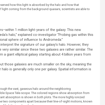
served how this light is absorbed by the halo and how that
of light coming from the background quasars, scientists are able to
s–within 1 million light-years of the galaxy. This new
da’s halo,” explained co-investigator “Probing gas within this
ational sphere of influence to Andromeda.”
 interpret the signature of our galaxy’s halo. However, they
very similar since these two galaxies are rather similar. The
 a giant elliptical galaxy starting about 4 billion years from
but those galaxies are much smaller on the sky, meaning the
alo is generally only one per galaxy. Spatial information is
rough the vast, gaseous halo around the neighboring
ble Space Tele-scope. The colored regions show absorption from
cant absorption is shown in both plots. The more highly ionized
he two components apart because their line-of-sight motions, known