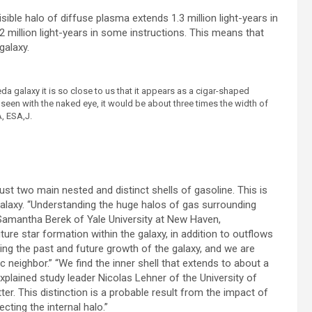
sible halo of diffuse plasma extends 1.3 million light-years in
 million light-years in some instructions. This means that
galaxy.
eda galaxy it is so close to us that it appears as a cigar-shaped
 seen with the naked eye, it would be about three times the width of
A, ESA,J.
ust two main nested and distinct shells of gasoline. This is
alaxy. “Understanding the huge halos of gas surrounding
 Samantha Berek of Yale University at New Haven,
ture star formation within the galaxy, in addition to outflows
ding the past and future growth of the galaxy, and we are
tic neighbor.” “We find the inner shell that extends to about a
explained study leader Nicolas Lehner of the University of
er. This distinction is a probable result from the impact of
cting the internal halo.”