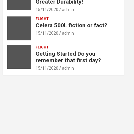
Greater Durability!
15/11/2020
admin
FLIGHT
Celera 500L fiction or fact?
15/11/2020
admin
FLIGHT
Getting Started Do you
remember that first day?
15/11/2020
admin