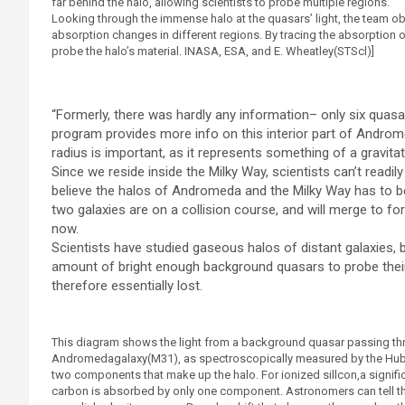
far behind the halo, allowing scientists to probe multiple regions.
Looking through the immense halo at the quasars’ light, the team ob
absorption changes in different regions. By tracing the absorption 
probe the halo’s material. INASA, ESA, and E. Wheatley(STScl)]
“Formerly, there was hardly any information– only six quasar
program provides more info on this interior part of Androme
radius is important, as it represents something of a gravit
Since we reside inside the Milky Way, scientists can’t readily
believe the halos of Andromeda and the Milky Way has to be 
two galaxies are on a collision course, and will merge to form
now.
Scientists have studied gaseous halos of distant galaxies, 
amount of bright enough background quasars to probe their h
therefore essentially lost.
This diagram shows the light from a background quasar passing th
Andromedagalaxy(M31), as spectroscopically measured by the Hub
two components that make up the halo. For ionized sillcon,a signifi
carbon is absorbed by only one component. Astronomers can tell t