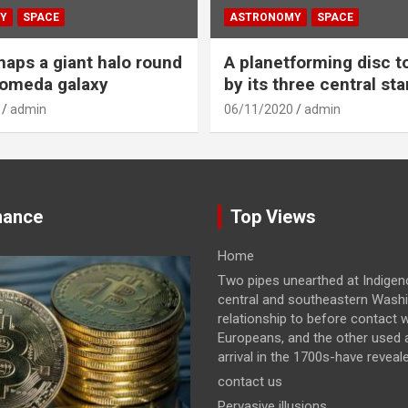
Y
SPACE
ASTRONOMY
SPACE
aps a giant halo round
A planetforming disc t
romeda galaxy
by its three central sta
admin
06/11/2020
admin
nance
Top Views
Home
Two pipes unearthed at Indigeno
central and southeastern Wash
relationship to before contact w
Europeans, and the other used a
arrival in the 1700s-have revealed
contact us
Pervasive illusions