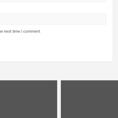
he next time I comment.