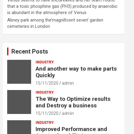
Venus seems to have life,Greaves and her team found
that a toxic phosphine gas (PH3) produced by anaerobic
is abundant in the atmosphere of Venus
Abney park among the’magniﬁcent seven’ garden
cemeteries in London
Recent Posts
INDUSTRY
And another way to make parts
Quickly
15/11/2020
admin
INDUSTRY
The Way to Optimize results
and Destroy a business
15/11/2020
admin
INDUSTRY
Improved Performance and