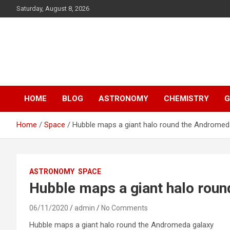
S
Saturday, August 8, 2026
k
i
p
Y13
t
o
Science
c
o
n
HOME
BLOG
ASTRONOMY
CHEMISTRY
G
t
e
n
Home
Space
Hubble maps a giant halo round the Andromed
t
ASTRONOMY
SPACE
Hubble maps a giant halo rou
06/11/2020
admin
No Comments
Hubble maps a giant halo round the Andromeda galaxy