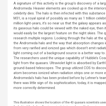
A signature of this activity is the group’s discovery of a 
Andromeda. Heavier elements are cooked up in the interiors
celebrity dies. The halo is then infected with this substanc
M31, is a royal spiral of possibly as many as 1 trillion celebr
million light-years, it’s so near us that the galaxy appears
its gaseous halo could be viewed with the naked eye, then it
would easily be the largest feature on the night skies. The 
research multiple regions. Looking through the halo at the q
the Andromeda halo and the way that absorption changes 
from very rarified and ionized gas which doesn’t emit radiati
light coming out of a background source is a better way to
The researchers used the unique capability of Hubble’s Cos
light from the quasars. Ultraviolet light is absorbed by Ear
ground-based telescopes. The group utilized COS to discov
atom becomes ionized when radiation strips one or more el
Andromeda’s halo has been probed before by Lehner’s team. 
there was little sign of its sophistication; today, it is mappe
more correctly determined.
This illustration shows the location of the 43 quasars scientists 