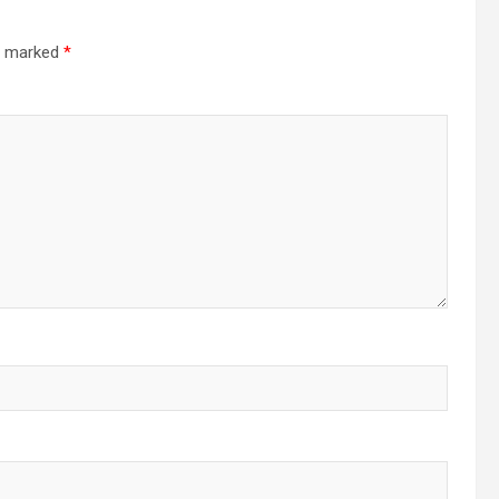
re marked
*