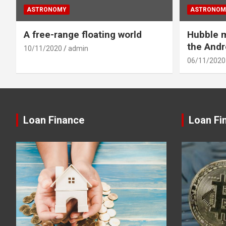
ASTRONOMY
ASTRONOM
A free-range floating world
Hubble m
the And
10/11/2020
admin
06/11/2020
Loan Finance
Loan Fi