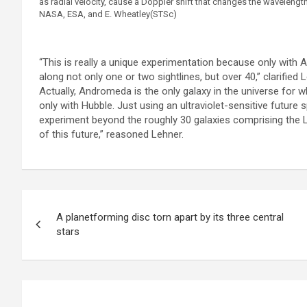
as radial velocity, cause a Doppler shift that changes the wavelengt
NASA, ESA, and E. Wheatley(STSc)
“This is really a unique experimentation because only wit
along not only one or two sightlines, but over 40,” clarified 
Actually, Andromeda is the only galaxy in the universe for 
only with Hubble. Just using an ultraviolet-sensitive future 
experiment beyond the roughly 30 galaxies comprising the 
of this future,” reasoned Lehner.
P
A planetforming disc torn apart by its three central
o
stars
s
t