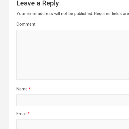
n
Leave a Reply
a
Your email address will not be published.
Required fields a
Comment
v
i
g
a
t
i
Name
*
o
n
Email
*