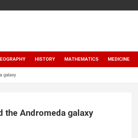
EOGRAPHY
HISTORY
MATHEMATICS
MEDICINE
a galaxy
nd the Andromeda galaxy