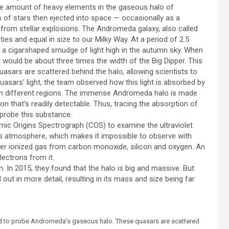
large amount of heavy elements in the gaseous halo of
 of stars then ejected into space — occasionally as a
e from stellar explosions. The Andromeda galaxy, also called
ities and equal in size to our Milky Way. At a period of 2.5
 as a cigarshaped smudge of light high in the autumn sky. When
 would be about three times the width of the Big Dipper. This
quasars are scattered behind the halo, allowing scientists to
uasars’ light, the team observed how this light is absorbed by
in different regions. The immense Andromeda halo is made
on that’s readily detectable. Thus, tracing the absorption of
 probe this substance.
mic Origins Spectrograph (COS) to examine the ultraviolet
th’s atmosphere, which makes it impossible to observe with
er ionized gas from carbon monoxide, silicon and oxygen. An
ectrons from it.
In 2015, they found that the halo is big and massive. But
d out in more detail, resulting in its mass and size being far
used to probe Andromeda’s gaseous halo. These quasars are scattered