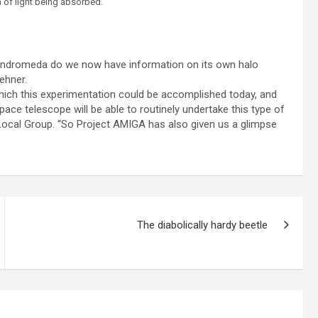
h of light being absorbed.
h Andromeda do we now have information on its own halo
Lehner.
which this experimentation could be accomplished today, and
space telescope will be able to routinely undertake this type of
Local Group. “So Project AMIGA has also given us a glimpse
The diabolically hardy beetle