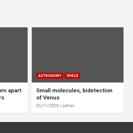
ASTRONOMY
SPACE
orn apart
Small molecules, bidetection
rs
of Venus
05/11/2020
admin