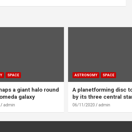
Y
SPACE
ASTRONOMY
SPACE
aps a giant halo round
A planetforming disc t
romeda galaxy
by its three central sta
admin
06/11/2020
admin