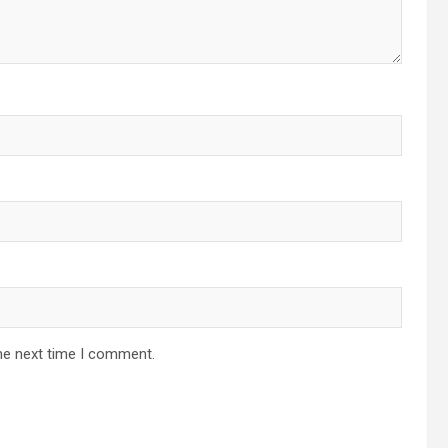
he next time I comment.