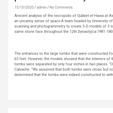
15/10/2020
admin
No Comments
Arecent analysis of the necropolis of Qubbet el-Hawa at A
an uncanny sense of space.A team headed by University o
scanning and photogrammetry to create 3-D models of 3 tom
same stone face throughout the 12th Dynasty(ca.1981-1802
The entrances to the large tombs that were constructed fo
65 feet. However, the models showed that the interiors of
tombs were separated by only four inches in two places. “O
Calvache. “We assumed that both tombs were close, but not 
determined that the tombs were indeed constructed to withi