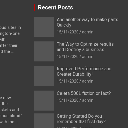
Recent Posts
And another way to make parts
Quickly
us sites in
15/11/2020
admin
ington-one
ith
The Way to Optimize results
fter their
and Destroy a business
 the ...
15/11/2020
admin
Improved Performance and
Greater Durability!
15/11/2020
admin
Celera 500L fiction or fact?
he new
15/11/2020
admin
h the
uskets and
enous blood.”
Getting Started Do you
remember that first day?
th the ...