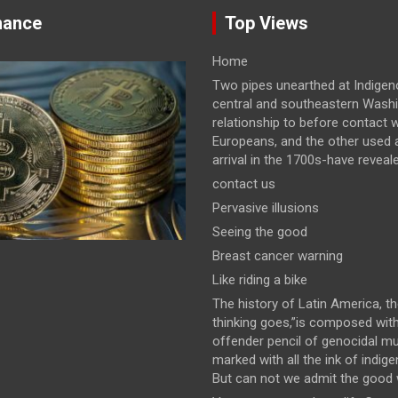
nance
Top Views
Home
Two pipes unearthed at Indigeno
central and southeastern Wash
relationship to before contact w
Europeans, and the other used a
arrival in the 1700s-have revealed
contact us
Pervasive illusions
Seeing the good
Breast cancer warning
Like riding a bike
The history of Latin America, t
thinking goes,”is composed wit
offender pencil of genocidal m
marked with all the ink of indig
But can not we admit the good wi