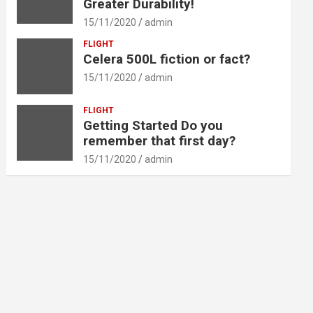
Greater Durability!
15/11/2020
admin
FLIGHT
Celera 500L fiction or fact?
15/11/2020
admin
FLIGHT
Getting Started Do you
remember that first day?
15/11/2020
admin