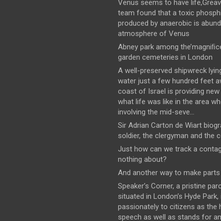
Venus seems to have life,Greav
team found that a toxic phosph
produced by anaerobic is abund
atmosphere of Venus
Abney park among the’magniﬁce
garden cemeteries in London
A well-preserved shipwreck lyin
water just a few hundred feet 
coast of Israel is providing new
what life was like in the area wh
involving the mid-seve...
Sir Adrian Carton de Wiart biog
soldier, the clergyman and the 
Just how can we track a conta
nothing about?
And another way to make parts 
Speaker’s Corner, a pristine parc
situated in London’s Hyde Park,
passionately to citizens as the
speech as well as stands for 