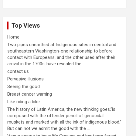
Top Views
Home
Two pipes unearthed at Indigenous sites in central and
southeastern Washington-one relationship to before
contact with Europeans, and the other used after their
arrival in the 1700s-have revealed the ...
contact us
Pervasive illusions
Seeing the good
Breast cancer warning
Like riding a bike
The history of Latin America, the new thinking goes,”is
composed with the offender pencil of genocidal
muskets and marked with all the ink of indigenous blood.”
But can not we admit the good with the ...