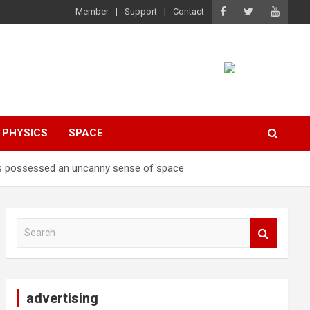
Member
Support
Contact
PHYSICS
SPACE
ers possessed an uncanny sense of space
S
e
a
r
c
advertising
h