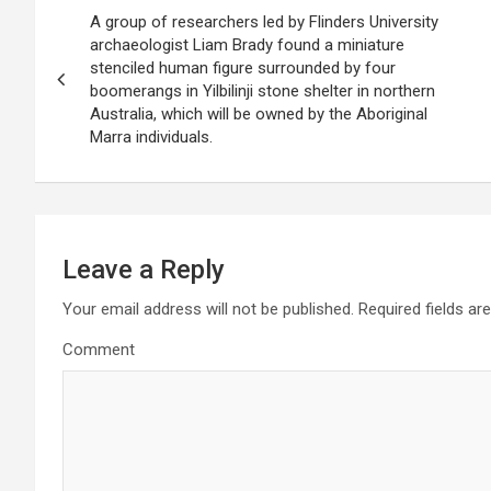
P
A group of researchers led by Flinders University
o
archaeologist Liam Brady found a miniature
stenciled human figure surrounded by four
s
boomerangs in Yilbilinji stone shelter in northern
Australia, which will be owned by the Aboriginal
t
Marra individuals.
n
a
v
Leave a Reply
i
Your email address will not be published.
Required fields a
g
Comment
a
t