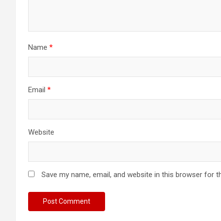
i
o
n
Name
*
Email
*
Website
Save my name, email, and website in this browser for t