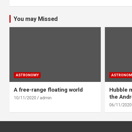
You may Missed
ASTRONOMY
ASTRONOM
A free-range floating world
Hubble m
the And
10/11/2020
admin
06/11/2020