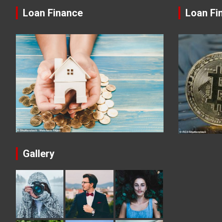
Loan Finance
Loan Fi
Gallery