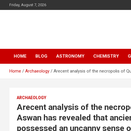
S
Friday, August 7, 2026
k
i
p
Y13
t
o
Science
c
o
n
HOME
BLOG
ASTRONOMY
CHEMISTRY
G
t
e
n
Home
Archaeology
Arecent analysis of the necropolis of 
t
ARCHAEOLOGY
Arecent analysis of the necrop
Aswan has revealed that ancie
possessed an uncanny sense o