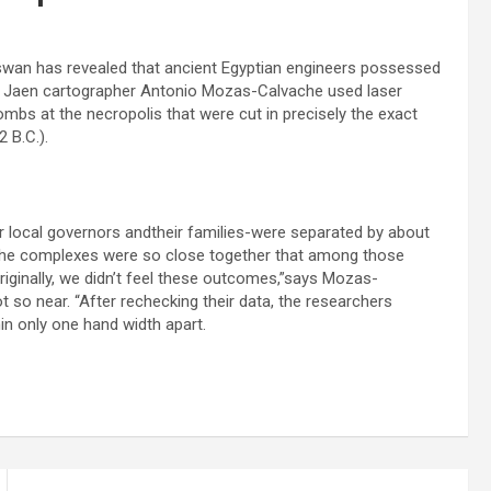
swan has revealed that ancient Egyptian engineers possessed
f Jaen cartographer Antonio Mozas-Calvache used laser
bs at the necropolis that were cut in precisely the exact
 B.C.).
r local governors andtheir families-were separated by about
 the complexes were so close together that among those
riginally, we didn’t feel these outcomes,”says Mozas-
so near. “After rechecking their data, the researchers
n only one hand width apart.