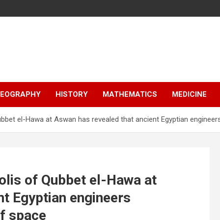
EOGRAPHY
HISTORY
MATHEMATICS
MEDICINE
Qubbet el-Hawa at Aswan has revealed that ancient Egyptian engine
olis of Qubbet el-Hawa at
nt Egyptian engineers
f space