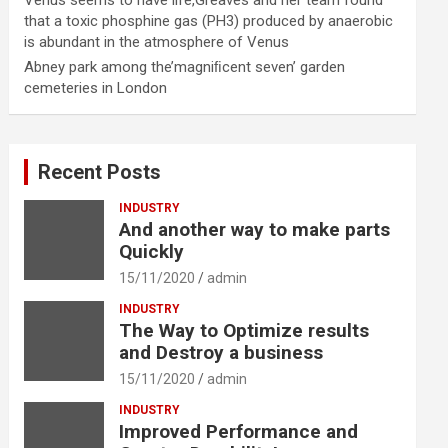
Venus seems to have life,Greaves and her team found
that a toxic phosphine gas (PH3) produced by anaerobic
is abundant in the atmosphere of Venus
Abney park among the’magniﬁcent seven’ garden
cemeteries in London
Recent Posts
INDUSTRY
And another way to make parts
Quickly
15/11/2020
admin
INDUSTRY
The Way to Optimize results
and Destroy a business
15/11/2020
admin
INDUSTRY
Improved Performance and