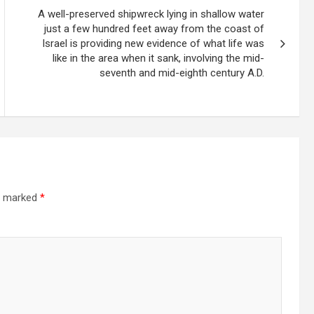
A well-preserved shipwreck lying in shallow water
just a few hundred feet away from the coast of
Israel is providing new evidence of what life was
like in the area when it sank, involving the mid-
seventh and mid-eighth century A.D.
re marked
*