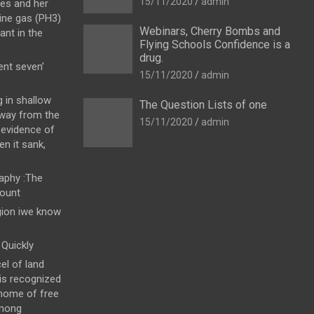
15/11/2020
admin
es and her
ine gas (PH3)
Webinars, Cherry Bombs and
ant in the
Flying Schools Confidence is a
drug.
nt seven’
15/11/2020
admin
g in shallow
The Question Lists of one
away from the
15/11/2020
admin
 evidence of
en it sank,
raphy :The
count
gion iwe know
Quickly
el of land
 is recognized
 home of free
among