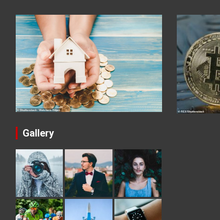
Gallery