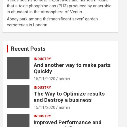
Venus seems to have life,Greaves and her team found
that a toxic phosphine gas (PH3) produced by anaerobic
is abundant in the atmosphere of Venus
Abney park among the’magniﬁcent seven’ garden
cemeteries in London
Recent Posts
INDUSTRY
And another way to make parts
Quickly
15/11/2020
admin
INDUSTRY
The Way to Optimize results
and Destroy a business
15/11/2020
admin
INDUSTRY
Improved Performance and