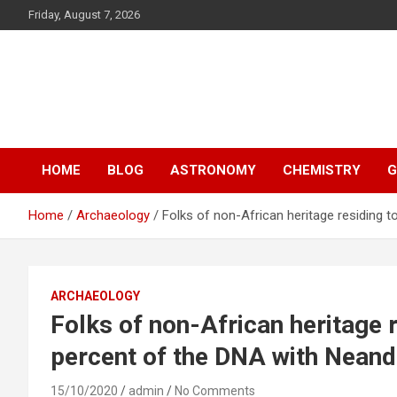
S
Friday, August 7, 2026
k
i
p
Y13
t
o
Science
c
o
n
HOME
BLOG
ASTRONOMY
CHEMISTRY
G
t
e
n
Home
Archaeology
Folks of non-African heritage residing 
t
ARCHAEOLOGY
Folks of non-African heritage 
percent of the DNA with Neand
15/10/2020
admin
No Comments