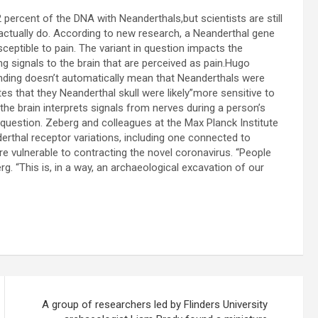
 percent of the DNA with Neanderthals,but scientists are still
ctually do. According to new research, a Neanderthal gene
ceptible to pain. The variant in question impacts the
ng signals to the brain that are perceived as pain.Hugo
finding doesn’t automatically mean that Neanderthals were
s that they Neanderthal skull were likely”more sensitive to
 the brain interprets signals from nerves during a person’s
 question. Zeberg and colleagues at the Max Planck Institute
rthal receptor variations, including one connected to
 vulnerable to contracting the novel coronavirus. “People
rg. “This is, in a way, an archaeological excavation of our
A group of researchers led by Flinders University