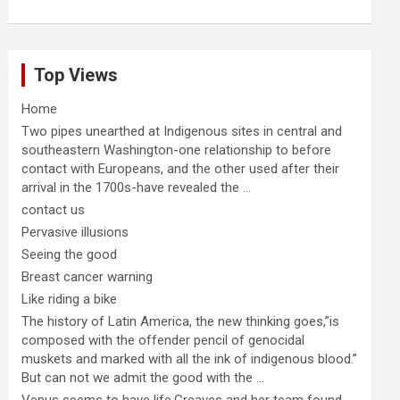
Top Views
Home
Two pipes unearthed at Indigenous sites in central and
southeastern Washington-one relationship to before
contact with Europeans, and the other used after their
arrival in the 1700s-have revealed the ...
contact us
Pervasive illusions
Seeing the good
Breast cancer warning
Like riding a bike
The history of Latin America, the new thinking goes,”is
composed with the offender pencil of genocidal
muskets and marked with all the ink of indigenous blood.”
But can not we admit the good with the ...