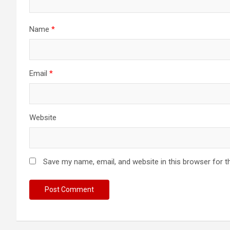
o
n
Name
*
Email
*
Website
Save my name, email, and website in this browser for t