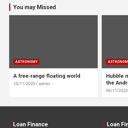
You may Missed
ASTRONOMY
ASTRONOM
A free-range floating world
Hubble m
the And
10/11/2020
admin
06/11/2020
Loan Finance
Loan Fi