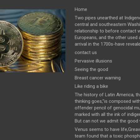
Home
Two pipes unearthed at Indigeno
central and southeastern Wash
relationship to before contact w
Europeans, and the other used a
arrival in the 1700s-have revealed
contact us
Pervasive illusions
Seeing the good
Breast cancer warning
Like riding a bike
The history of Latin America, t
thinking goes,”is composed wit
offender pencil of genocidal m
marked with all the ink of indig
But can not we admit the good wi
Venus seems to have life,Greav
team found that a toxic phosph