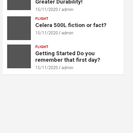
Greater Durability!
15/11/2020
admin
FLIGHT
Celera 500L fiction or fact?
15/11/2020
admin
FLIGHT
Getting Started Do you
remember that first day?
15/11/2020
admin