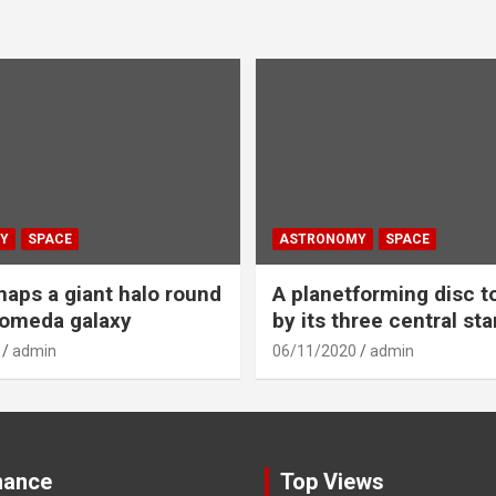
Y
SPACE
ASTRONOMY
SPACE
aps a giant halo round
A planetforming disc t
romeda galaxy
by its three central sta
admin
06/11/2020
admin
nance
Top Views