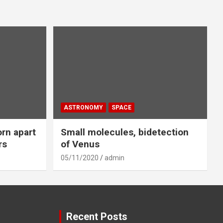
ASTRONOMY
SPACE
orn apart
Small molecules, bidetection
rs
of Venus
05/11/2020
admin
Recent Posts