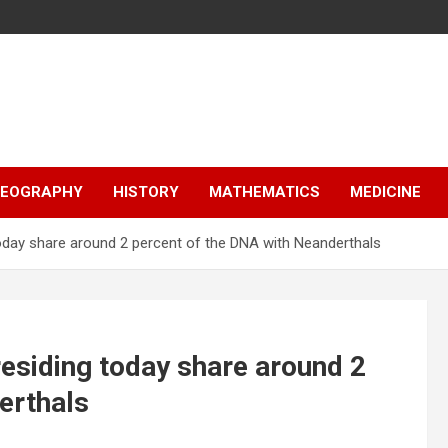
EOGRAPHY
HISTORY
MATHEMATICS
MEDICINE
today share around 2 percent of the DNA with Neanderthals
residing today share around 2
erthals