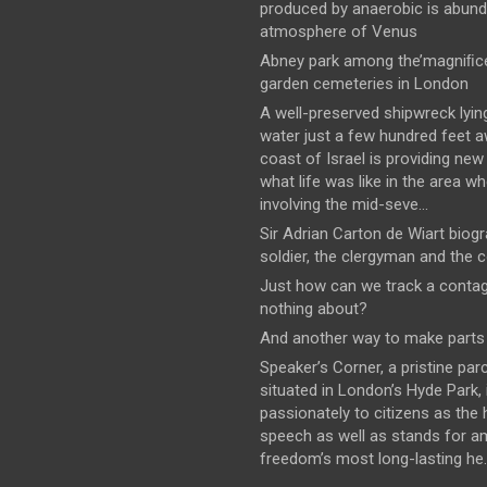
produced by anaerobic is abund
atmosphere of Venus
Abney park among the’magniﬁce
garden cemeteries in London
A well-preserved shipwreck lyin
water just a few hundred feet 
coast of Israel is providing new
what life was like in the area wh
involving the mid-seve...
Sir Adrian Carton de Wiart biog
soldier, the clergyman and the 
Just how can we track a conta
nothing about?
And another way to make parts 
Speaker’s Corner, a pristine parc
situated in London’s Hyde Park,
passionately to citizens as the
speech as well as stands for 
freedom’s most long-lasting he..