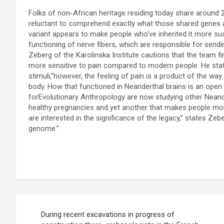
Folks of non-African heritage residing today share around 2
reluctant to comprehend exactly what those shared genes a
variant appears to make people who’ve inherited it more sus
functioning of nerve fibers, which are responsible for sendi
Zeberg of the Karolinska Institute cautions that the team 
more sensitive to pain compared to modern people. He state
stimuli,”however, the feeling of pain is a product of the way
body. How that functioned in Neanderthal brains is an open
forEvolutionary Anthropology are now studying other Neande
healthy pregnancies and yet another that makes people more
are interested in the significance of the legacy,” states Zebe
genome.”
P
During recent excavations in progress of