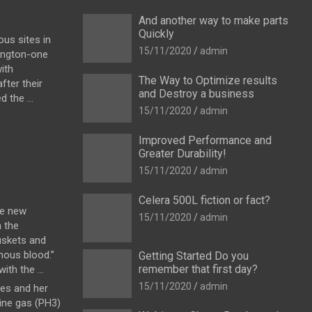
And another way to make parts
Quickly
us sites in
15/11/2020
admin
ington-one
ith
The Way to Optimize results
fter their
and Destroy a business
 the ...
15/11/2020
admin
Improved Performance and
Greater Durability!
15/11/2020
admin
Celera 500L fiction or fact?
he new
15/11/2020
admin
h the
uskets and
enous blood.”
Getting Started Do you
remember that first day?
th the ...
15/11/2020
admin
es and her
ine gas (PH3)