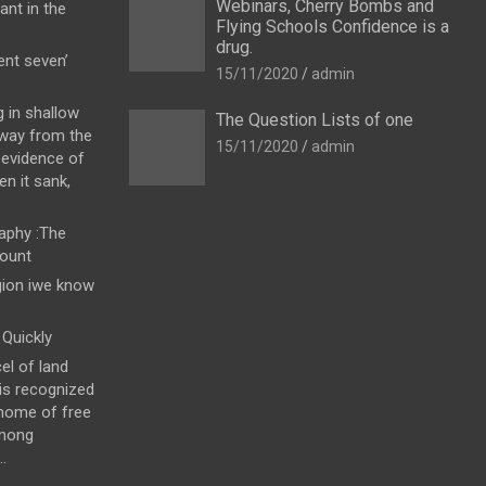
Webinars, Cherry Bombs and
ant in the
Flying Schools Confidence is a
drug.
nt seven’
15/11/2020
admin
g in shallow
The Question Lists of one
away from the
15/11/2020
admin
 evidence of
en it sank,
raphy :The
count
gion iwe know
Quickly
el of land
 is recognized
 home of free
among
.