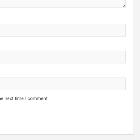
he next time I comment.