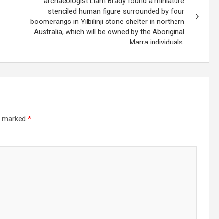
archaeologist Liam Brady found a miniature
stenciled human figure surrounded by four
boomerangs in Yilbilinji stone shelter in northern
Australia, which will be owned by the Aboriginal
Marra individuals.
re marked
*