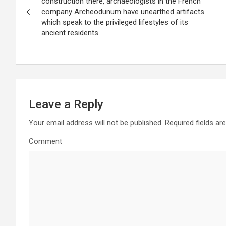
o
construction there, archaeologists in the French
company Archeodunum have unearthed artifacts
s
which speak to the privileged lifestyles of its
ancient residents.
t
n
a
v
Leave a Reply
i
Your email address will not be published.
Required fields a
g
Comment
a
t
i